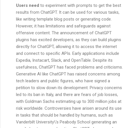
Users need
to experiment with prompts to get the best
results from ChatGPT. It can be used for various tasks,
like writing template blog posts or generating code.
However, it has limitations and safeguards against
offensive content. The announcement of ChatGPT
plugins has excited developers, as they can build plugins
directly for ChatGPT, allowing it to access the internet
and connect to specific APIs. Early applications include
Expedia, Instacart, Slack, and OpenTable. Despite its
usefulness, ChatGPT has faced problems and criticisms.
Generative AI like ChatGPT has raised concerns among
tech leaders and public figures, who have signed a
petition to slow down its development. Privacy concerns
led to its ban in Italy, and there are fears of job losses,
with Goldman Sachs estimating up to 300 million jobs at
risk worldwide. Controversies have arisen around its use
in tasks that should be handled by humans, such as
Vanderbilt University\'s Peabody School generating an