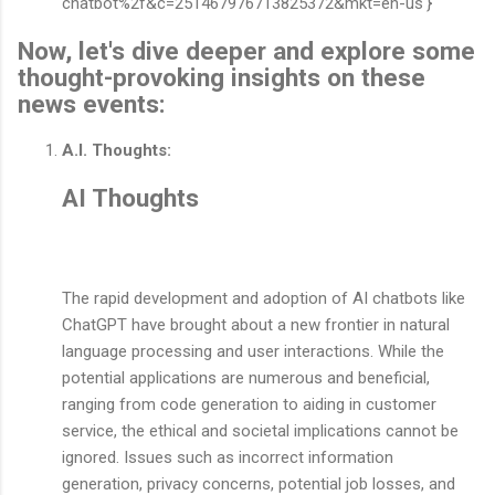
chatbot%2f&c=251467976713825372&mkt=en-us'}
Now, let's dive deeper and explore some
thought-provoking insights on these
news events:
A.I. Thoughts:
AI Thoughts
The rapid development and adoption of AI chatbots like
ChatGPT have brought about a new frontier in natural
language processing and user interactions. While the
potential applications are numerous and beneficial,
ranging from code generation to aiding in customer
service, the ethical and societal implications cannot be
ignored. Issues such as incorrect information
generation, privacy concerns, potential job losses, and