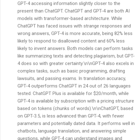
GPT-4 accessing information slightly closer to the
present than ChatGPT. ChatGPT and GPT-4 are both AI
models with transformer-based architecture. While
ChatGPT has faced issues with strange responses and
wrong answers, GPT-4 is more accurate, being 82% less
likely to respond to disallowed content and 60% less
likely to invent answers. Both models can perform tasks
like summarizing texts and detecting plagiarism, but GPT-
4 does so with greater certainty.\n\nGPT-4 also excels in
complex tasks, such as basic programming, drafting
lawsuits, and passing exams. In translation accuracy,
GPT-4 outperforms ChatGPT in 24 out of 26 languages
tested. ChatGPT Plus is available for $20/month, while
GPT-4 is available by subscription with a pricing structure
based on tokens (chunks of words).\n\nChatGPT, based
on GPT-3.5, is less advanced than GPT-4, with fewer
parameters and potentially dated data. It performs well in
chatbots, language translation, and answering simple
questions, while GPT-4 can understand images and