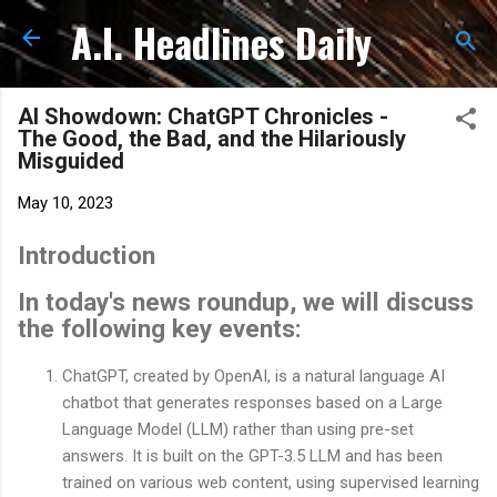
A.I. Headlines Daily
Skip to main content
AI Showdown: ChatGPT Chronicles -
The Good, the Bad, and the Hilariously
Misguided
May 10, 2023
Introduction
In today's news roundup, we will discuss
the following key events:
ChatGPT, created by OpenAI, is a natural language AI
chatbot that generates responses based on a Large
Language Model (LLM) rather than using pre-set
answers. It is built on the GPT-3.5 LLM and has been
trained on various web content, using supervised learning