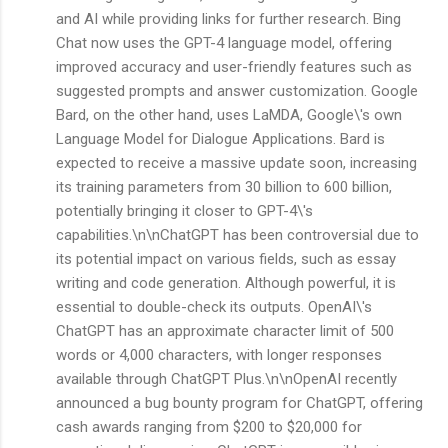
and AI while providing links for further research. Bing
Chat now uses the GPT-4 language model, offering
improved accuracy and user-friendly features such as
suggested prompts and answer customization. Google
Bard, on the other hand, uses LaMDA, Google\'s own
Language Model for Dialogue Applications. Bard is
expected to receive a massive update soon, increasing
its training parameters from 30 billion to 600 billion,
potentially bringing it closer to GPT-4\'s
capabilities.\n\nChatGPT has been controversial due to
its potential impact on various fields, such as essay
writing and code generation. Although powerful, it is
essential to double-check its outputs. OpenAI\'s
ChatGPT has an approximate character limit of 500
words or 4,000 characters, with longer responses
available through ChatGPT Plus.\n\nOpenAI recently
announced a bug bounty program for ChatGPT, offering
cash awards ranging from $200 to $20,000 for