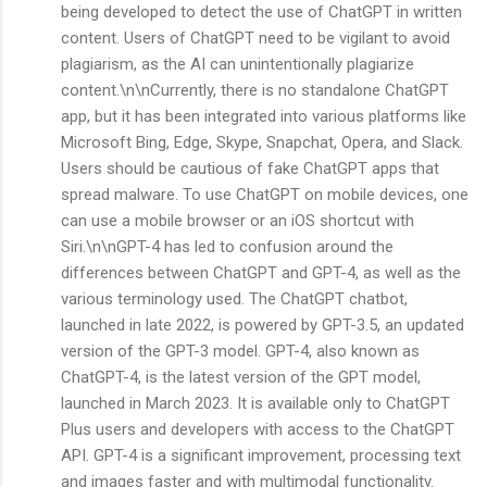
being developed to detect the use of ChatGPT in written
content. Users of ChatGPT need to be vigilant to avoid
plagiarism, as the AI can unintentionally plagiarize
content.\n\nCurrently, there is no standalone ChatGPT
app, but it has been integrated into various platforms like
Microsoft Bing, Edge, Skype, Snapchat, Opera, and Slack.
Users should be cautious of fake ChatGPT apps that
spread malware. To use ChatGPT on mobile devices, one
can use a mobile browser or an iOS shortcut with
Siri.\n\nGPT-4 has led to confusion around the
differences between ChatGPT and GPT-4, as well as the
various terminology used. The ChatGPT chatbot,
launched in late 2022, is powered by GPT-3.5, an updated
version of the GPT-3 model. GPT-4, also known as
ChatGPT-4, is the latest version of the GPT model,
launched in March 2023. It is available only to ChatGPT
Plus users and developers with access to the ChatGPT
API. GPT-4 is a significant improvement, processing text
and images faster and with multimodal functionality.