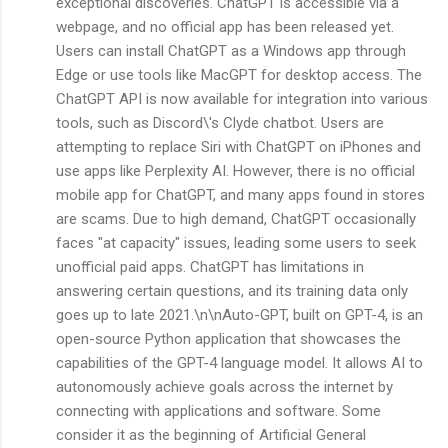
exceptional discoveries. ChatGPT is accessible via a
webpage, and no official app has been released yet.
Users can install ChatGPT as a Windows app through
Edge or use tools like MacGPT for desktop access. The
ChatGPT API is now available for integration into various
tools, such as Discord\'s Clyde chatbot. Users are
attempting to replace Siri with ChatGPT on iPhones and
use apps like Perplexity AI. However, there is no official
mobile app for ChatGPT, and many apps found in stores
are scams. Due to high demand, ChatGPT occasionally
faces "at capacity" issues, leading some users to seek
unofficial paid apps. ChatGPT has limitations in
answering certain questions, and its training data only
goes up to late 2021.\n\nAuto-GPT, built on GPT-4, is an
open-source Python application that showcases the
capabilities of the GPT-4 language model. It allows AI to
autonomously achieve goals across the internet by
connecting with applications and software. Some
consider it as the beginning of Artificial General