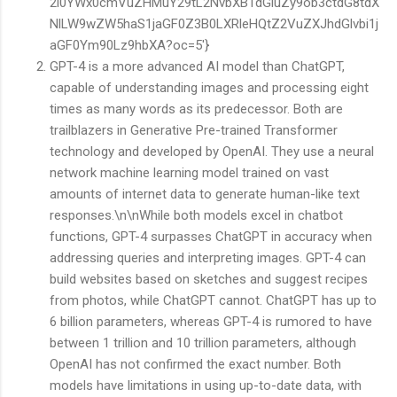
2l0YWx0cmVuZHMuY29tL2NvbXB1dGluZy9ob3ctdG8tdX
NlLW9wZW5haS1jaGF0Z3B0LXRleHQtZ2VuZXJhdGlvbi1j
aGF0Ym90Lz9hbXA?oc=5'}
GPT-4 is a more advanced AI model than ChatGPT,
capable of understanding images and processing eight
times as many words as its predecessor. Both are
trailblazers in Generative Pre-trained Transformer
technology and developed by OpenAI. They use a neural
network machine learning model trained on vast
amounts of internet data to generate human-like text
responses.\n\nWhile both models excel in chatbot
functions, GPT-4 surpasses ChatGPT in accuracy when
addressing queries and interpreting images. GPT-4 can
build websites based on sketches and suggest recipes
from photos, while ChatGPT cannot. ChatGPT has up to
6 billion parameters, whereas GPT-4 is rumored to have
between 1 trillion and 10 trillion parameters, although
OpenAI has not confirmed the exact number. Both
models have limitations in using up-to-date data, with