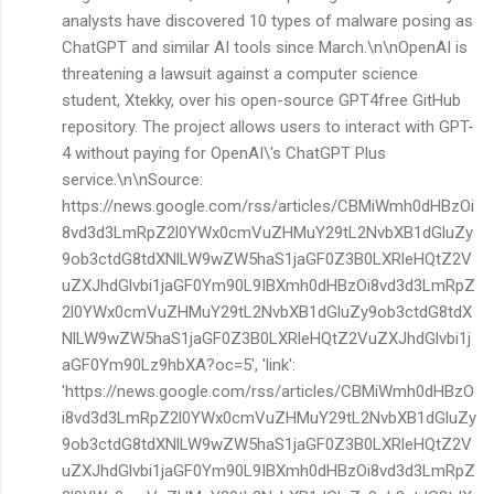
analysts have discovered 10 types of malware posing as
ChatGPT and similar AI tools since March.\n\nOpenAI is
threatening a lawsuit against a computer science
student, Xtekky, over his open-source GPT4free GitHub
repository. The project allows users to interact with GPT-
4 without paying for OpenAI\'s ChatGPT Plus
service.\n\nSource:
https://news.google.com/rss/articles/CBMiWmh0dHBzOi
8vd3d3LmRpZ2l0YWx0cmVuZHMuY29tL2NvbXB1dGluZy
9ob3ctdG8tdXNlLW9wZW5haS1jaGF0Z3B0LXRleHQtZ2V
uZXJhdGlvbi1jaGF0Ym90L9IBXmh0dHBzOi8vd3d3LmRpZ
2l0YWx0cmVuZHMuY29tL2NvbXB1dGluZy9ob3ctdG8tdX
NlLW9wZW5haS1jaGF0Z3B0LXRleHQtZ2VuZXJhdGlvbi1j
aGF0Ym90Lz9hbXA?oc=5', 'link':
'https://news.google.com/rss/articles/CBMiWmh0dHBzO
i8vd3d3LmRpZ2l0YWx0cmVuZHMuY29tL2NvbXB1dGluZy
9ob3ctdG8tdXNlLW9wZW5haS1jaGF0Z3B0LXRleHQtZ2V
uZXJhdGlvbi1jaGF0Ym90L9IBXmh0dHBzOi8vd3d3LmRpZ