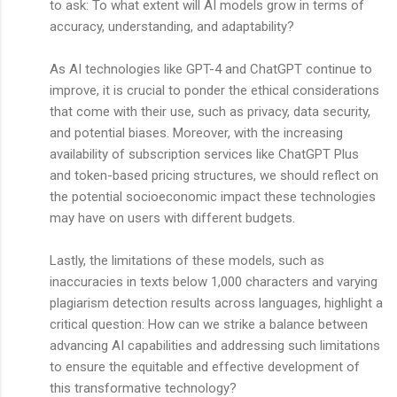
to ask: To what extent will AI models grow in terms of
accuracy, understanding, and adaptability?
As AI technologies like GPT-4 and ChatGPT continue to
improve, it is crucial to ponder the ethical considerations
that come with their use, such as privacy, data security,
and potential biases. Moreover, with the increasing
availability of subscription services like ChatGPT Plus
and token-based pricing structures, we should reflect on
the potential socioeconomic impact these technologies
may have on users with different budgets.
Lastly, the limitations of these models, such as
inaccuracies in texts below 1,000 characters and varying
plagiarism detection results across languages, highlight a
critical question: How can we strike a balance between
advancing AI capabilities and addressing such limitations
to ensure the equitable and effective development of
this transformative technology?