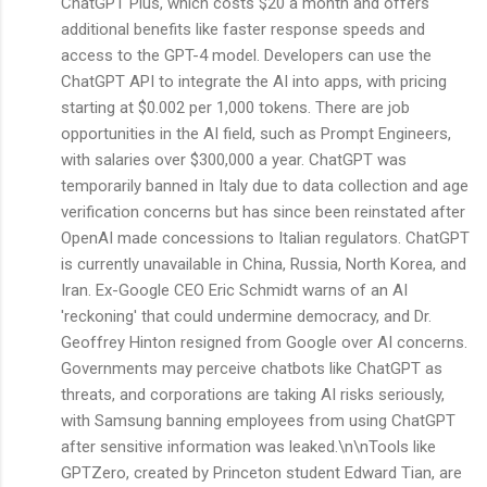
ChatGPT Plus, which costs $20 a month and offers
additional benefits like faster response speeds and
access to the GPT-4 model. Developers can use the
ChatGPT API to integrate the AI into apps, with pricing
starting at $0.002 per 1,000 tokens. There are job
opportunities in the AI field, such as Prompt Engineers,
with salaries over $300,000 a year. ChatGPT was
temporarily banned in Italy due to data collection and age
verification concerns but has since been reinstated after
OpenAI made concessions to Italian regulators. ChatGPT
is currently unavailable in China, Russia, North Korea, and
Iran. Ex-Google CEO Eric Schmidt warns of an AI
'reckoning' that could undermine democracy, and Dr.
Geoffrey Hinton resigned from Google over AI concerns.
Governments may perceive chatbots like ChatGPT as
threats, and corporations are taking AI risks seriously,
with Samsung banning employees from using ChatGPT
after sensitive information was leaked.\n\nTools like
GPTZero, created by Princeton student Edward Tian, are