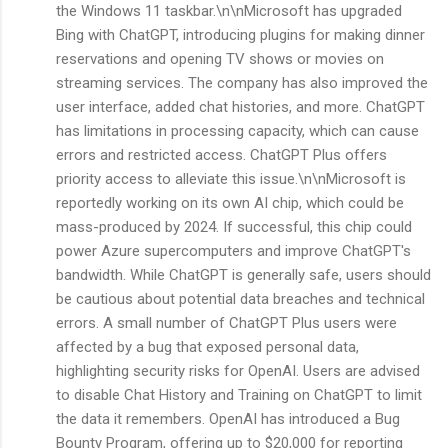
the Windows 11 taskbar.\n\nMicrosoft has upgraded
Bing with ChatGPT, introducing plugins for making dinner
reservations and opening TV shows or movies on
streaming services. The company has also improved the
user interface, added chat histories, and more. ChatGPT
has limitations in processing capacity, which can cause
errors and restricted access. ChatGPT Plus offers
priority access to alleviate this issue.\n\nMicrosoft is
reportedly working on its own AI chip, which could be
mass-produced by 2024. If successful, this chip could
power Azure supercomputers and improve ChatGPT's
bandwidth. While ChatGPT is generally safe, users should
be cautious about potential data breaches and technical
errors. A small number of ChatGPT Plus users were
affected by a bug that exposed personal data,
highlighting security risks for OpenAI. Users are advised
to disable Chat History and Training on ChatGPT to limit
the data it remembers. OpenAI has introduced a Bug
Bounty Program, offering up to $20,000 for reporting