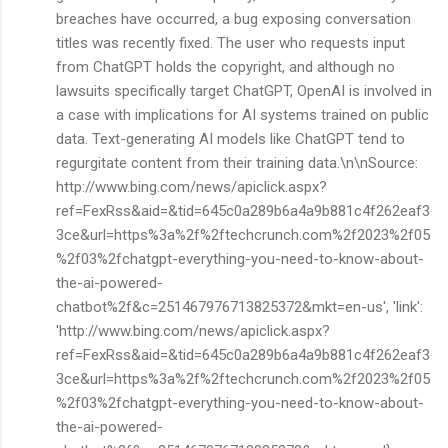
breaches have occurred, a bug exposing conversation
titles was recently fixed. The user who requests input
from ChatGPT holds the copyright, and although no
lawsuits specifically target ChatGPT, OpenAI is involved in
a case with implications for AI systems trained on public
data. Text-generating AI models like ChatGPT tend to
regurgitate content from their training data.\n\nSource:
http://www.bing.com/news/apiclick.aspx?
ref=FexRss&aid=&tid=645c0a289b6a4a9b881c4f262eaf3
3ce&url=https%3a%2f%2ftechcrunch.com%2f2023%2f05
%2f03%2fchatgpt-everything-you-need-to-know-about-
the-ai-powered-
chatbot%2f&c=251467976713825372&mkt=en-us', 'link':
'http://www.bing.com/news/apiclick.aspx?
ref=FexRss&aid=&tid=645c0a289b6a4a9b881c4f262eaf3
3ce&url=https%3a%2f%2ftechcrunch.com%2f2023%2f05
%2f03%2fchatgpt-everything-you-need-to-know-about-
the-ai-powered-