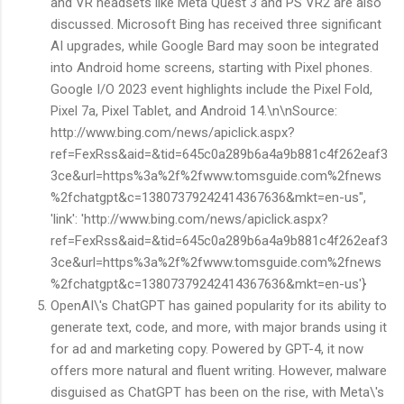
and VR headsets like Meta Quest 3 and PS VR2 are also
discussed. Microsoft Bing has received three significant
AI upgrades, while Google Bard may soon be integrated
into Android home screens, starting with Pixel phones.
Google I/O 2023 event highlights include the Pixel Fold,
Pixel 7a, Pixel Tablet, and Android 14.\n\nSource:
http://www.bing.com/news/apiclick.aspx?
ref=FexRss&aid=&tid=645c0a289b6a4a9b881c4f262eaf3
3ce&url=https%3a%2f%2fwww.tomsguide.com%2fnews
%2fchatgpt&c=13807379242414367636&mkt=en-us",
'link': 'http://www.bing.com/news/apiclick.aspx?
ref=FexRss&aid=&tid=645c0a289b6a4a9b881c4f262eaf3
3ce&url=https%3a%2f%2fwww.tomsguide.com%2fnews
%2fchatgpt&c=13807379242414367636&mkt=en-us'}
OpenAI\'s ChatGPT has gained popularity for its ability to
generate text, code, and more, with major brands using it
for ad and marketing copy. Powered by GPT-4, it now
offers more natural and fluent writing. However, malware
disguised as ChatGPT has been on the rise, with Meta\'s