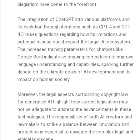
plagiarism have come to the forefront.
The integration of ChatGPT into various platforms and
its evolution through iterations such as GPT-4 and GPT-
4.5 raises questions regarding how its limitations and
potential misuse could impact the larger AI ecosystem.
The increased training parameters for chatbots like
Google Bard indicate an ongoing competition to improve
language understanding and capabilities, sparking further
debate on the ultimate goals of AI development and its
impact on human society.
Moreover, the legal aspects surrounding copyright law
for generative AI highlight how current legislation may
not be adequate to address the advancements in these
technologies. The responsibility of both AI creators and
lawmakers to strike a balance between innovation and
protection is essential to navigate the complex legal and
ethical landscape.