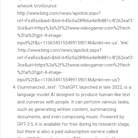
artwork.\n\nSource:
http://www.bing.com/news/apiclick.aspx?
ref=FexRss&aid=&tid=645c0a289b6a4a9b881c4f262eaf3
3ce&url=https%3a%2f%2fwww.videogamer.com%2ftech
%2fai%2fgpt-4-image-
input%2f&c=11063451554991590146&mkt=en-us', 'link':
'http://www.bing.com/news/apiclick.aspx?
ref=FexRss&aid=&tid=645c0a289b6a4a9b881c4f262eaf3
3ce&url=https%3a%2f%2fwww.videogamer.com%2ftech
%2fai%2fgpt-4-image-
input%2f&c=11063451554991590146&mkt=en-us'}
{'summarized_text': "ChatGPT, launched in late 2022, is a
language model AI designed to produce human-like text
and converse with people. It can perform various tasks,
such as generating written content, summarizing
documents, and even composing music. Powered by
GPT-3.5, it is available for free during its research stage,
but there is also a paid subscription service called