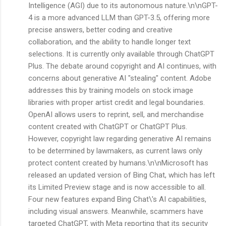
Intelligence (AGI) due to its autonomous nature.\n\nGPT-
4 is a more advanced LLM than GPT-3.5, offering more
precise answers, better coding and creative
collaboration, and the ability to handle longer text
selections. It is currently only available through ChatGPT
Plus. The debate around copyright and AI continues, with
concerns about generative AI "stealing" content. Adobe
addresses this by training models on stock image
libraries with proper artist credit and legal boundaries.
OpenAI allows users to reprint, sell, and merchandise
content created with ChatGPT or ChatGPT Plus.
However, copyright law regarding generative AI remains
to be determined by lawmakers, as current laws only
protect content created by humans.\n\nMicrosoft has
released an updated version of Bing Chat, which has left
its Limited Preview stage and is now accessible to all.
Four new features expand Bing Chat\'s AI capabilities,
including visual answers. Meanwhile, scammers have
targeted ChatGPT, with Meta reporting that its security