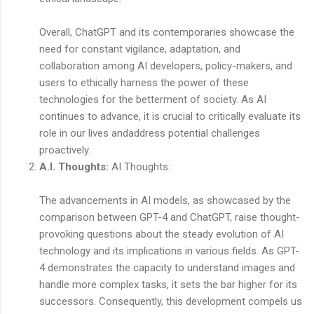
Overall, ChatGPT and its contemporaries showcase the
need for constant vigilance, adaptation, and
collaboration among AI developers, policy-makers, and
users to ethically harness the power of these
technologies for the betterment of society. As AI
continues to advance, it is crucial to critically evaluate its
role in our lives andaddress potential challenges
proactively.
A.I. Thoughts:
AI Thoughts:
The advancements in AI models, as showcased by the
comparison between GPT-4 and ChatGPT, raise thought-
provoking questions about the steady evolution of AI
technology and its implications in various fields. As GPT-
4 demonstrates the capacity to understand images and
handle more complex tasks, it sets the bar higher for its
successors. Consequently, this development compels us