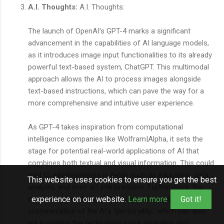
A.I. Thoughts:
A.I. Thoughts:
The launch of OpenAI's GPT-4 marks a significant
advancement in the capabilities of AI language models,
as it introduces image input functionalities to its already
powerful text-based system, ChatGPT. This multimodal
approach allows the AI to process images alongside
text-based instructions, which can pave the way for a
more comprehensive and intuitive user experience.
As GPT-4 takes inspiration from computational
intelligence companies like Wolfram|Alpha, it sets the
stage for potential real-world applications of AI that
combines both textual and visual information. This could
lead to advancements in fields such as education, data
This website uses cookies to ensure you get the best
analysis, and even art interpretation. Furthermore, the
improved steerability of the AI model enables
experience on our website.
Learn more
Got it!
customization of the AI's "personality," which can also
aid in making the technology more appealing and