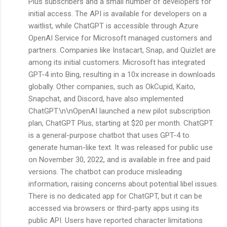
Plus subscribers and a small number of developers for
initial access. The API is available for developers on a
waitlist, while ChatGPT is accessible through Azure
OpenAI Service for Microsoft managed customers and
partners. Companies like Instacart, Snap, and Quizlet are
among its initial customers. Microsoft has integrated
GPT-4 into Bing, resulting in a 10x increase in downloads
globally. Other companies, such as OkCupid, Kaito,
Snapchat, and Discord, have also implemented
ChatGPT.\n\nOpenAI launched a new pilot subscription
plan, ChatGPT Plus, starting at $20 per month. ChatGPT
is a general-purpose chatbot that uses GPT-4 to
generate human-like text. It was released for public use
on November 30, 2022, and is available in free and paid
versions. The chatbot can produce misleading
information, raising concerns about potential libel issues.
There is no dedicated app for ChatGPT, but it can be
accessed via browsers or third-party apps using its
public API. Users have reported character limitations