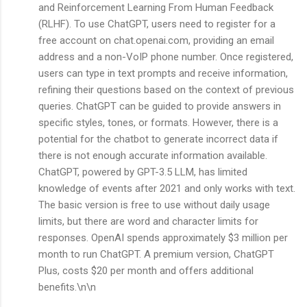
and Reinforcement Learning From Human Feedback
(RLHF). To use ChatGPT, users need to register for a
free account on chat.openai.com, providing an email
address and a non-VoIP phone number. Once registered,
users can type in text prompts and receive information,
refining their questions based on the context of previous
queries. ChatGPT can be guided to provide answers in
specific styles, tones, or formats. However, there is a
potential for the chatbot to generate incorrect data if
there is not enough accurate information available.
ChatGPT, powered by GPT-3.5 LLM, has limited
knowledge of events after 2021 and only works with text.
The basic version is free to use without daily usage
limits, but there are word and character limits for
responses. OpenAI spends approximately $3 million per
month to run ChatGPT. A premium version, ChatGPT
Plus, costs $20 per month and offers additional
benefits.\n\n