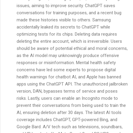
issues, aiming to improve security. ChatGPT saves
conversations for training purposes, and a recent bug
made these histories visible to others. Samsung
accidentally leaked its secrets to ChatGPT while
optimizing tests for its chips. Deleting data requires
deleting the entire account, which is irreversible. Users
should be aware of potential ethical and moral concerns,
as the AI model may unknowingly produce offensive
responses or misinformation. Mental health safety
concerns have led some experts to propose digital
health warnings for chatbot AI, and Apple has banned
apps using the ChatGPT API. The unauthorized jailbroken
version, DAN, bypasses terms of service and poses
risks. Lastly, users can enable an Incognito mode to
prevent their conversations from being used to train the
AI, ensuring deletion after 30 days. The latest AI tools
coverage includes ChatGPT, GPT-powered Bing, and
Google Bard. A/V tech such as televisions, soundbars,