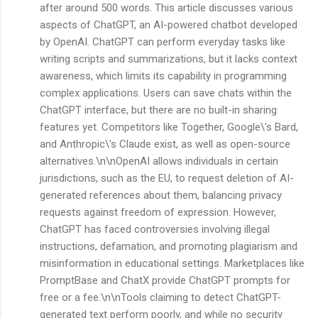
after around 500 words. This article discusses various
aspects of ChatGPT, an AI-powered chatbot developed
by OpenAI. ChatGPT can perform everyday tasks like
writing scripts and summarizations, but it lacks context
awareness, which limits its capability in programming
complex applications. Users can save chats within the
ChatGPT interface, but there are no built-in sharing
features yet. Competitors like Together, Google\'s Bard,
and Anthropic\'s Claude exist, as well as open-source
alternatives.\n\nOpenAI allows individuals in certain
jurisdictions, such as the EU, to request deletion of AI-
generated references about them, balancing privacy
requests against freedom of expression. However,
ChatGPT has faced controversies involving illegal
instructions, defamation, and promoting plagiarism and
misinformation in educational settings. Marketplaces like
PromptBase and ChatX provide ChatGPT prompts for
free or a fee.\n\nTools claiming to detect ChatGPT-
generated text perform poorly, and while no security