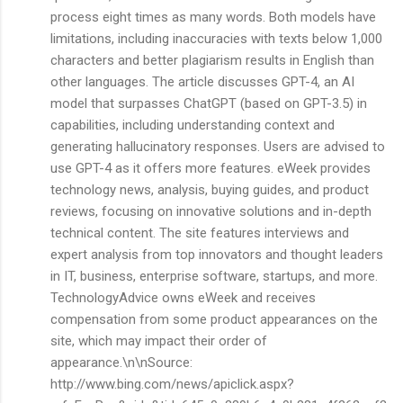
process eight times as many words. Both models have
limitations, including inaccuracies with texts below 1,000
characters and better plagiarism results in English than
other languages. The article discusses GPT-4, an AI
model that surpasses ChatGPT (based on GPT-3.5) in
capabilities, including understanding context and
generating hallucinatory responses. Users are advised to
use GPT-4 as it offers more features. eWeek provides
technology news, analysis, buying guides, and product
reviews, focusing on innovative solutions and in-depth
technical content. The site features interviews and
expert analysis from top innovators and thought leaders
in IT, business, enterprise software, startups, and more.
TechnologyAdvice owns eWeek and receives
compensation from some product appearances on the
site, which may impact their order of
appearance.\n\nSource:
http://www.bing.com/news/apiclick.aspx?