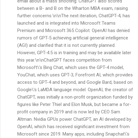
email about a mass shooting. ChatGPT also scored
between a B- and B on the Wharton MBA exam, raising
further concerns.\n\nThe next iteration, ChatGPT-4, has
launched and is integrated into Microsoft Teams
Premium and Microsoft 365 Copilot. OpenAI has denied
rumors of GPT-5 achieving artificial general intelligence
(AGI) and clarified that it is not currently planned.
However, GPT-4.5 is in training and may be available later
this year.\n\nChatGPT faces competition from
Microsoft\'s Bing Chat, which uses the GPT-4 model,
YouChat, which uses GPT-3, Forefront AI, which provides
access to GPT-4 and beyond, and Google Bard, based on
Google\'s LaMDA language model. OpenAI, the creator of
ChatGPT, was initially a non-profit organization funded by
figures like Peter Thiel and Elon Musk, but became a for-
profit company in 2019 and is now led by CEO Sam
Altman. Nvidia GPUs power ChatGPT, an AI developed by
OpenAI, which has received significant investment from
Microsoft since 2019. Many apps, including Snapchat\'s