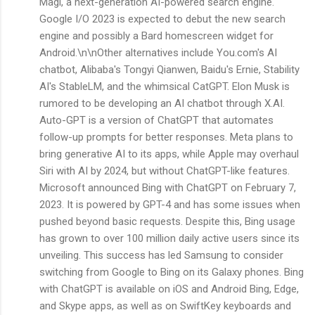
Magi, a next-generation AI-powered search engine.
Google I/O 2023 is expected to debut the new search
engine and possibly a Bard homescreen widget for
Android.\n\nOther alternatives include You.com's AI
chatbot, Alibaba's Tongyi Qianwen, Baidu's Ernie, Stability
AI's StableLM, and the whimsical CatGPT. Elon Musk is
rumored to be developing an AI chatbot through X.AI.
Auto-GPT is a version of ChatGPT that automates
follow-up prompts for better responses. Meta plans to
bring generative AI to its apps, while Apple may overhaul
Siri with AI by 2024, but without ChatGPT-like features.
Microsoft announced Bing with ChatGPT on February 7,
2023. It is powered by GPT-4 and has some issues when
pushed beyond basic requests. Despite this, Bing usage
has grown to over 100 million daily active users since its
unveiling. This success has led Samsung to consider
switching from Google to Bing on its Galaxy phones. Bing
with ChatGPT is available on iOS and Android Bing, Edge,
and Skype apps, as well as on SwiftKey keyboards and