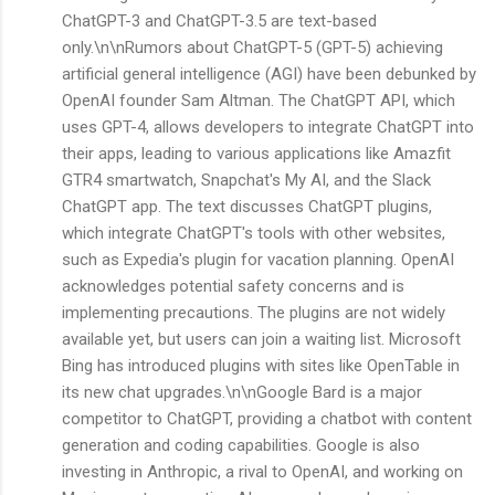
ChatGPT-3 and ChatGPT-3.5 are text-based
only.\n\nRumors about ChatGPT-5 (GPT-5) achieving
artificial general intelligence (AGI) have been debunked by
OpenAI founder Sam Altman. The ChatGPT API, which
uses GPT-4, allows developers to integrate ChatGPT into
their apps, leading to various applications like Amazfit
GTR4 smartwatch, Snapchat's My AI, and the Slack
ChatGPT app. The text discusses ChatGPT plugins,
which integrate ChatGPT's tools with other websites,
such as Expedia's plugin for vacation planning. OpenAI
acknowledges potential safety concerns and is
implementing precautions. The plugins are not widely
available yet, but users can join a waiting list. Microsoft
Bing has introduced plugins with sites like OpenTable in
its new chat upgrades.\n\nGoogle Bard is a major
competitor to ChatGPT, providing a chatbot with content
generation and coding capabilities. Google is also
investing in Anthropic, a rival to OpenAI, and working on