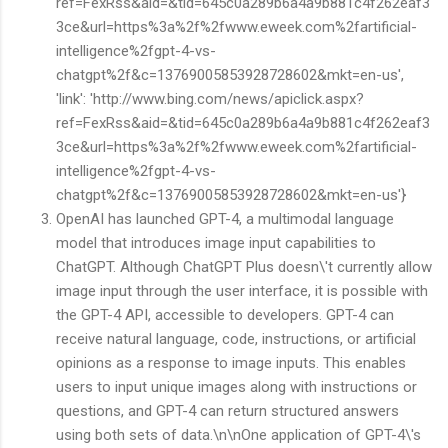
ref=FexRss&aid=&tid=645c0a289b6a4a9b881c4f262eaf3
3ce&url=https%3a%2f%2fwww.eweek.com%2fartificial-
intelligence%2fgpt-4-vs-
chatgpt%2f&c=13769005853928728602&mkt=en-us',
'link': 'http://www.bing.com/news/apiclick.aspx?
ref=FexRss&aid=&tid=645c0a289b6a4a9b881c4f262eaf3
3ce&url=https%3a%2f%2fwww.eweek.com%2fartificial-
intelligence%2fgpt-4-vs-
chatgpt%2f&c=13769005853928728602&mkt=en-us'}
OpenAI has launched GPT-4, a multimodal language
model that introduces image input capabilities to
ChatGPT. Although ChatGPT Plus doesn\'t currently allow
image input through the user interface, it is possible with
the GPT-4 API, accessible to developers. GPT-4 can
receive natural language, code, instructions, or artificial
opinions as a response to image inputs. This enables
users to input unique images along with instructions or
questions, and GPT-4 can return structured answers
using both sets of data.\n\nOne application of GPT-4\'s