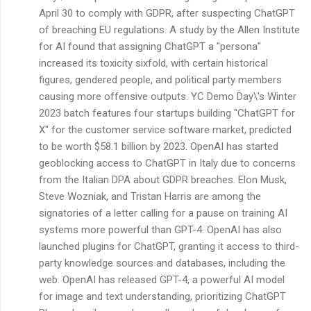
April 30 to comply with GDPR, after suspecting ChatGPT
of breaching EU regulations. A study by the Allen Institute
for AI found that assigning ChatGPT a "persona"
increased its toxicity sixfold, with certain historical
figures, gendered people, and political party members
causing more offensive outputs. YC Demo Day\'s Winter
2023 batch features four startups building "ChatGPT for
X" for the customer service software market, predicted
to be worth $58.1 billion by 2023. OpenAI has started
geoblocking access to ChatGPT in Italy due to concerns
from the Italian DPA about GDPR breaches. Elon Musk,
Steve Wozniak, and Tristan Harris are among the
signatories of a letter calling for a pause on training AI
systems more powerful than GPT-4. OpenAI has also
launched plugins for ChatGPT, granting it access to third-
party knowledge sources and databases, including the
web. OpenAI has released GPT-4, a powerful AI model
for image and text understanding, prioritizing ChatGPT