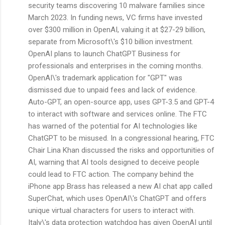
security teams discovering 10 malware families since
March 2023. In funding news, VC firms have invested
over $300 million in OpenAI, valuing it at $27-29 billion,
separate from Microsoft\'s $10 billion investment.
OpenAI plans to launch ChatGPT Business for
professionals and enterprises in the coming months.
OpenAI\'s trademark application for "GPT" was
dismissed due to unpaid fees and lack of evidence.
Auto-GPT, an open-source app, uses GPT-3.5 and GPT-4
to interact with software and services online. The FTC
has warned of the potential for AI technologies like
ChatGPT to be misused. In a congressional hearing, FTC
Chair Lina Khan discussed the risks and opportunities of
AI, warning that AI tools designed to deceive people
could lead to FTC action. The company behind the
iPhone app Brass has released a new AI chat app called
SuperChat, which uses OpenAI\'s ChatGPT and offers
unique virtual characters for users to interact with.
Italy\'s data protection watchdog has given OpenAI until