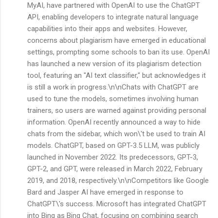
MyAI, have partnered with OpenAI to use the ChatGPT
API, enabling developers to integrate natural language
capabilities into their apps and websites. However,
concerns about plagiarism have emerged in educational
settings, prompting some schools to ban its use. OpenAI
has launched a new version of its plagiarism detection
tool, featuring an "AI text classifier," but acknowledges it
is still a work in progress.\n\nChats with ChatGPT are
used to tune the models, sometimes involving human
trainers, so users are warned against providing personal
information. OpenAI recently announced a way to hide
chats from the sidebar, which won\'t be used to train AI
models. ChatGPT, based on GPT-3.5 LLM, was publicly
launched in November 2022. Its predecessors, GPT-3,
GPT-2, and GPT, were released in March 2022, February
2019, and 2018, respectively.\n\nCompetitors like Google
Bard and Jasper AI have emerged in response to
ChatGPT\'s success. Microsoft has integrated ChatGPT
into Bing as Bing Chat, focusing on combining search