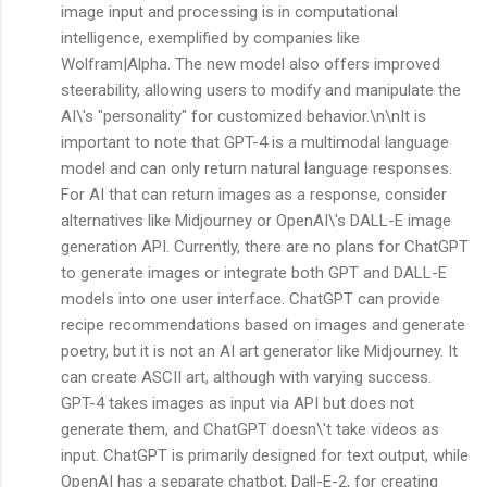
image input and processing is in computational
intelligence, exemplified by companies like
Wolfram|Alpha. The new model also offers improved
steerability, allowing users to modify and manipulate the
AI\'s "personality" for customized behavior.\n\nIt is
important to note that GPT-4 is a multimodal language
model and can only return natural language responses.
For AI that can return images as a response, consider
alternatives like Midjourney or OpenAI\'s DALL-E image
generation API. Currently, there are no plans for ChatGPT
to generate images or integrate both GPT and DALL-E
models into one user interface. ChatGPT can provide
recipe recommendations based on images and generate
poetry, but it is not an AI art generator like Midjourney. It
can create ASCII art, although with varying success.
GPT-4 takes images as input via API but does not
generate them, and ChatGPT doesn\'t take videos as
input. ChatGPT is primarily designed for text output, while
OpenAI has a separate chatbot, Dall-E-2, for creating