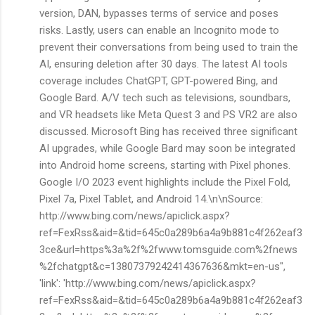
version, DAN, bypasses terms of service and poses
risks. Lastly, users can enable an Incognito mode to
prevent their conversations from being used to train the
AI, ensuring deletion after 30 days. The latest AI tools
coverage includes ChatGPT, GPT-powered Bing, and
Google Bard. A/V tech such as televisions, soundbars,
and VR headsets like Meta Quest 3 and PS VR2 are also
discussed. Microsoft Bing has received three significant
AI upgrades, while Google Bard may soon be integrated
into Android home screens, starting with Pixel phones.
Google I/O 2023 event highlights include the Pixel Fold,
Pixel 7a, Pixel Tablet, and Android 14.\n\nSource:
http://www.bing.com/news/apiclick.aspx?
ref=FexRss&aid=&tid=645c0a289b6a4a9b881c4f262eaf3
3ce&url=https%3a%2f%2fwww.tomsguide.com%2fnews
%2fchatgpt&c=13807379242414367636&mkt=en-us",
'link': 'http://www.bing.com/news/apiclick.aspx?
ref=FexRss&aid=&tid=645c0a289b6a4a9b881c4f262eaf3