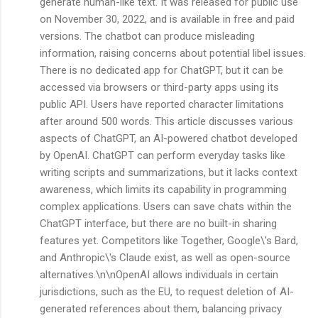
generate human-like text. It was released for public use
on November 30, 2022, and is available in free and paid
versions. The chatbot can produce misleading
information, raising concerns about potential libel issues.
There is no dedicated app for ChatGPT, but it can be
accessed via browsers or third-party apps using its
public API. Users have reported character limitations
after around 500 words. This article discusses various
aspects of ChatGPT, an AI-powered chatbot developed
by OpenAI. ChatGPT can perform everyday tasks like
writing scripts and summarizations, but it lacks context
awareness, which limits its capability in programming
complex applications. Users can save chats within the
ChatGPT interface, but there are no built-in sharing
features yet. Competitors like Together, Google\'s Bard,
and Anthropic\'s Claude exist, as well as open-source
alternatives.\n\nOpenAI allows individuals in certain
jurisdictions, such as the EU, to request deletion of AI-
generated references about them, balancing privacy