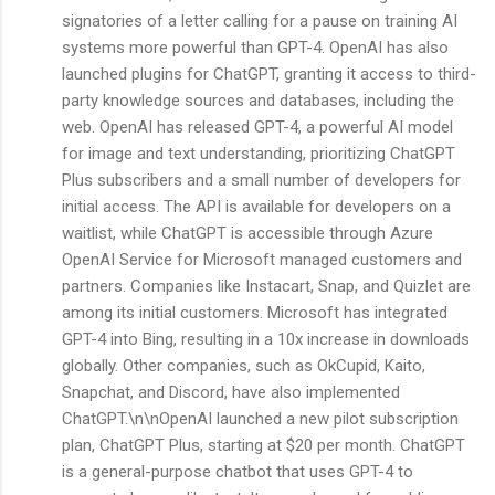
signatories of a letter calling for a pause on training AI
systems more powerful than GPT-4. OpenAI has also
launched plugins for ChatGPT, granting it access to third-
party knowledge sources and databases, including the
web. OpenAI has released GPT-4, a powerful AI model
for image and text understanding, prioritizing ChatGPT
Plus subscribers and a small number of developers for
initial access. The API is available for developers on a
waitlist, while ChatGPT is accessible through Azure
OpenAI Service for Microsoft managed customers and
partners. Companies like Instacart, Snap, and Quizlet are
among its initial customers. Microsoft has integrated
GPT-4 into Bing, resulting in a 10x increase in downloads
globally. Other companies, such as OkCupid, Kaito,
Snapchat, and Discord, have also implemented
ChatGPT.\n\nOpenAI launched a new pilot subscription
plan, ChatGPT Plus, starting at $20 per month. ChatGPT
is a general-purpose chatbot that uses GPT-4 to