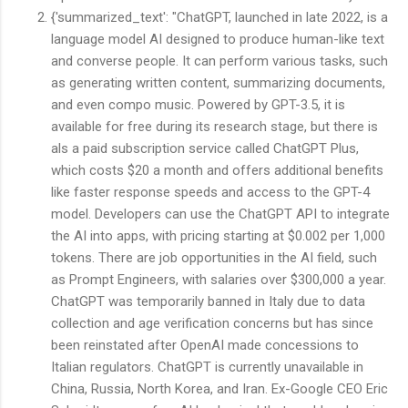
{'summarized_text': "ChatGPT, launched in late 2022, is a
language model AI designed to produce human-like text
and converse people. It can perform various tasks, such
as generating written content, summarizing documents,
and even compo music. Powered by GPT-3.5, it is
available for free during its research stage, but there is
als a paid subscription service called ChatGPT Plus,
which costs $20 a month and offers additional benefits
like faster response speeds and access to the GPT-4
model. Developers can use the ChatGPT API to integrate
the AI into apps, with pricing starting at $0.002 per 1,000
tokens. There are job opportunities in the AI field, such
as Prompt Engineers, with salaries over $300,000 a year.
ChatGPT was temporarily banned in Italy due to data
collection and age verification concerns but has since
been reinstated after OpenAI made concessions to
Italian regulators. ChatGPT is currently unavailable in
China, Russia, North Korea, and Iran. Ex-Google CEO Eric