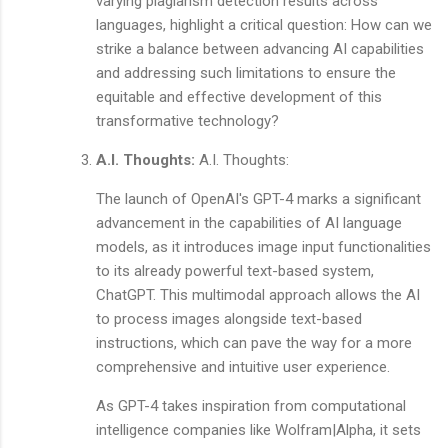
varying plagiarism detection results across
languages, highlight a critical question: How can we
strike a balance between advancing AI capabilities
and addressing such limitations to ensure the
equitable and effective development of this
transformative technology?
A.I. Thoughts:
A.I. Thoughts:
The launch of OpenAI's GPT-4 marks a significant
advancement in the capabilities of AI language
models, as it introduces image input functionalities
to its already powerful text-based system,
ChatGPT. This multimodal approach allows the AI
to process images alongside text-based
instructions, which can pave the way for a more
comprehensive and intuitive user experience.
As GPT-4 takes inspiration from computational
intelligence companies like Wolfram|Alpha, it sets