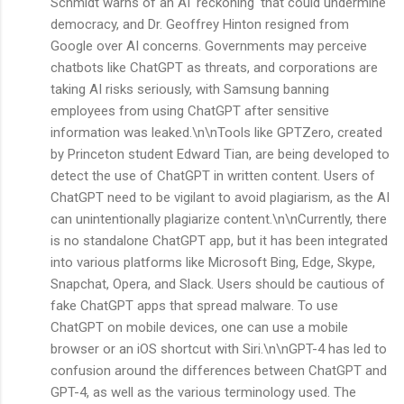
Schmidt warns of an AI 'reckoning' that could undermine
democracy, and Dr. Geoffrey Hinton resigned from
Google over AI concerns. Governments may perceive
chatbots like ChatGPT as threats, and corporations are
taking AI risks seriously, with Samsung banning
employees from using ChatGPT after sensitive
information was leaked.\n\nTools like GPTZero, created
by Princeton student Edward Tian, are being developed to
detect the use of ChatGPT in written content. Users of
ChatGPT need to be vigilant to avoid plagiarism, as the AI
can unintentionally plagiarize content.\n\nCurrently, there
is no standalone ChatGPT app, but it has been integrated
into various platforms like Microsoft Bing, Edge, Skype,
Snapchat, Opera, and Slack. Users should be cautious of
fake ChatGPT apps that spread malware. To use
ChatGPT on mobile devices, one can use a mobile
browser or an iOS shortcut with Siri.\n\nGPT-4 has led to
confusion around the differences between ChatGPT and
GPT-4, as well as the various terminology used. The