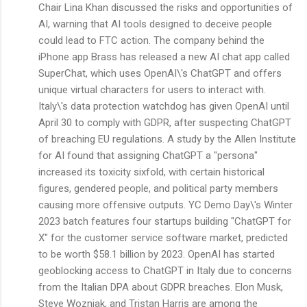
Chair Lina Khan discussed the risks and opportunities of
AI, warning that AI tools designed to deceive people
could lead to FTC action. The company behind the
iPhone app Brass has released a new AI chat app called
SuperChat, which uses OpenAI\'s ChatGPT and offers
unique virtual characters for users to interact with.
Italy\'s data protection watchdog has given OpenAI until
April 30 to comply with GDPR, after suspecting ChatGPT
of breaching EU regulations. A study by the Allen Institute
for AI found that assigning ChatGPT a "persona"
increased its toxicity sixfold, with certain historical
figures, gendered people, and political party members
causing more offensive outputs. YC Demo Day\'s Winter
2023 batch features four startups building "ChatGPT for
X" for the customer service software market, predicted
to be worth $58.1 billion by 2023. OpenAI has started
geoblocking access to ChatGPT in Italy due to concerns
from the Italian DPA about GDPR breaches. Elon Musk,
Steve Wozniak, and Tristan Harris are among the