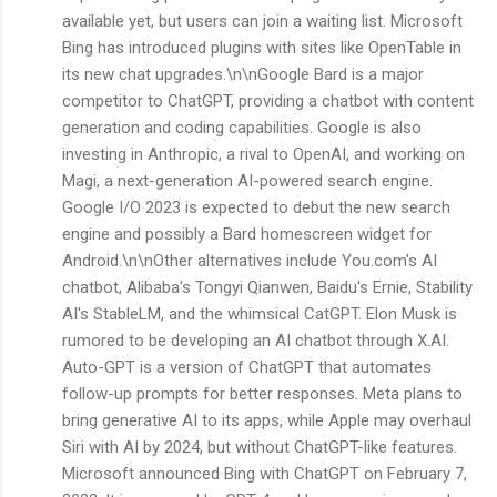
available yet, but users can join a waiting list. Microsoft
Bing has introduced plugins with sites like OpenTable in
its new chat upgrades.\n\nGoogle Bard is a major
competitor to ChatGPT, providing a chatbot with content
generation and coding capabilities. Google is also
investing in Anthropic, a rival to OpenAI, and working on
Magi, a next-generation AI-powered search engine.
Google I/O 2023 is expected to debut the new search
engine and possibly a Bard homescreen widget for
Android.\n\nOther alternatives include You.com's AI
chatbot, Alibaba's Tongyi Qianwen, Baidu's Ernie, Stability
AI's StableLM, and the whimsical CatGPT. Elon Musk is
rumored to be developing an AI chatbot through X.AI.
Auto-GPT is a version of ChatGPT that automates
follow-up prompts for better responses. Meta plans to
bring generative AI to its apps, while Apple may overhaul
Siri with AI by 2024, but without ChatGPT-like features.
Microsoft announced Bing with ChatGPT on February 7,