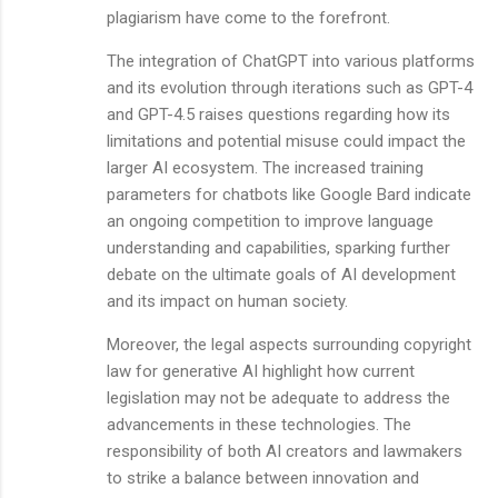
plagiarism have come to the forefront.
The integration of ChatGPT into various platforms
and its evolution through iterations such as GPT-4
and GPT-4.5 raises questions regarding how its
limitations and potential misuse could impact the
larger AI ecosystem. The increased training
parameters for chatbots like Google Bard indicate
an ongoing competition to improve language
understanding and capabilities, sparking further
debate on the ultimate goals of AI development
and its impact on human society.
Moreover, the legal aspects surrounding copyright
law for generative AI highlight how current
legislation may not be adequate to address the
advancements in these technologies. The
responsibility of both AI creators and lawmakers
to strike a balance between innovation and