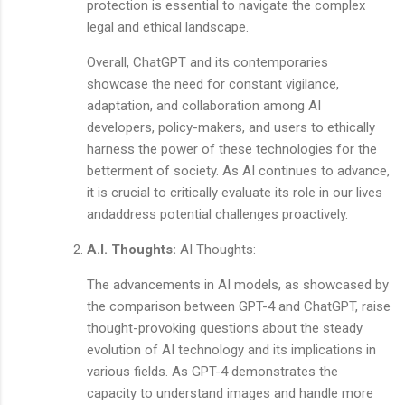
protection is essential to navigate the complex
legal and ethical landscape.
Overall, ChatGPT and its contemporaries
showcase the need for constant vigilance,
adaptation, and collaboration among AI
developers, policy-makers, and users to ethically
harness the power of these technologies for the
betterment of society. As AI continues to advance,
it is crucial to critically evaluate its role in our lives
andaddress potential challenges proactively.
A.I. Thoughts:
AI Thoughts:
The advancements in AI models, as showcased by
the comparison between GPT-4 and ChatGPT, raise
thought-provoking questions about the steady
evolution of AI technology and its implications in
various fields. As GPT-4 demonstrates the
capacity to understand images and handle more