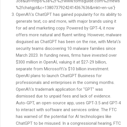
3ce&url=https%3a%2f%2fwww.tomsguide.com%2fnews
%2fchatgpt&c=13807379242414367636&mkt=en-us'}
OpenAI\'s ChatGPT has gained popularity for its ability to
generate text, co and more, with major brands using it
for ad and marketing copy. Powered by GPT-4, it now
offers more natural and fluent writing. However, malware
disguised as ChatGPT has been on the rise, with Meta\'s
security teams discovering 10 malware families since
March 2023. In funding news, firms have invested over
$300 million in OpenAI, valuing it at $27-29 billion,
separate from Microsoft\'s $10 billion investment.
OpenAI plans to launch ChatGPT Business for
professionals and enterprises in the coming months.
OpenAI\'s trademark application for "GPT" was
dismissed due to unpaid fees and lack of evidence.
Auto-GPT, an open-source app, uses GPT-3.5 and GPT-4
to interact with software and services online. The FTC
has warned of the potential for AI technologies like
ChatGPT to be misused. In a congressional hearing, FTC