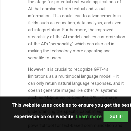
the stage for potential real-world applications of
AI that combines both textual and visual
information. This could lead to advancements in
fields such as education, data analysis, and even
art interpretation. Furthermore, the improved
steerability of the AI model enables customization
of the AI's "personality," which can also aid in
making the technology more appealing and
versatile to users.
However, it is crucial to recognize GPT-4's
limitations as a multimodal language model – it
can only return natural language responses, and it
doesn't generate images like other AI systems
such as Midjourney or OpenAI's DALL-E image
generation API. This highlights the importance of
This website uses cookies to ensure you get the bes
understanding the specific capabilities and scopes
experience on our website.
Learn more
Got it!
of different AI models; while GPT-4 serves as a
powerful tool for text-based communication and