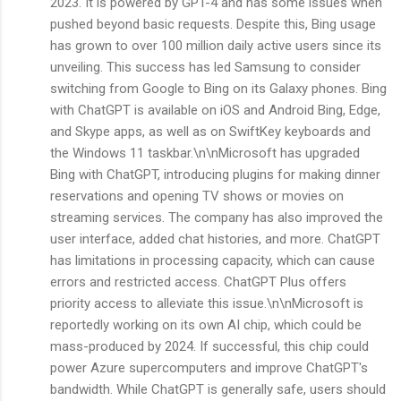
2023. It is powered by GPT-4 and has some issues when
pushed beyond basic requests. Despite this, Bing usage
has grown to over 100 million daily active users since its
unveiling. This success has led Samsung to consider
switching from Google to Bing on its Galaxy phones. Bing
with ChatGPT is available on iOS and Android Bing, Edge,
and Skype apps, as well as on SwiftKey keyboards and
the Windows 11 taskbar.\n\nMicrosoft has upgraded
Bing with ChatGPT, introducing plugins for making dinner
reservations and opening TV shows or movies on
streaming services. The company has also improved the
user interface, added chat histories, and more. ChatGPT
has limitations in processing capacity, which can cause
errors and restricted access. ChatGPT Plus offers
priority access to alleviate this issue.\n\nMicrosoft is
reportedly working on its own AI chip, which could be
mass-produced by 2024. If successful, this chip could
power Azure supercomputers and improve ChatGPT's
bandwidth. While ChatGPT is generally safe, users should