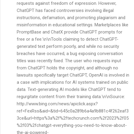
requests against freedom of expression. However,
ChatGPT has faced controversies involving illegal
instructions, defamation, and promoting plagiarism and
misinformation in educational settings. Marketplaces like
PromptBase and ChatX provide ChatGPT prompts for
free or a fee.\n\nTools claiming to detect ChatGPT-
generated text perform poorly, and while no security
breaches have occurred, a bug exposing conversation
titles was recently fixed. The user who requests input
from ChatGPT holds the copyright, and although no
lawsuits specifically target ChatGPT, OpenAI is involved in
a case with implications for AI systems trained on public
data. Text-generating AI models like ChatGPT tend to
regurgitate content from their training data.\n\nSource:
http://www.bing.com/news/apiclick.aspx?
ref=FexRss&aid=&tid=645c0a289b6a4a9b881c4f262eaf3
3ce&url=https%3a%2f%2ftechcrunch.com%2f2023%2f05
%2f03%2fchatgpt-everything-you-need-to-know-about-
the-ai-powered-