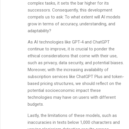
complex tasks, it sets the bar higher for its
successors. Consequently, this development
compels us to ask: To what extent will AI models
grow in terms of accuracy, understanding, and
adaptability?
As AI technologies like GPT-4 and ChatGPT
continue to improve, it is crucial to ponder the
ethical considerations that come with their use,
such as privacy, data security, and potential biases.
Moreover, with the increasing availability of
subscription services like ChatGPT Plus and token-
based pricing structures, we should reflect on the
potential socioeconomic impact these
technologies may have on users with different
budgets.
Lastly, the limitations of these models, such as
inaccuracies in texts below 1,000 characters and