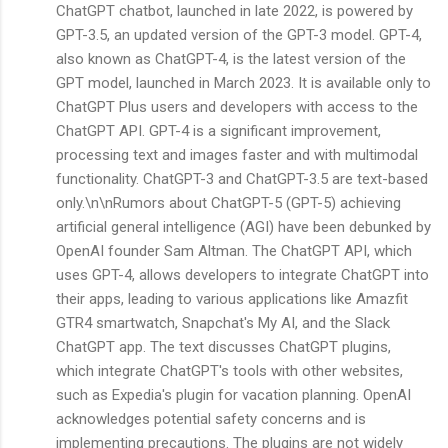
ChatGPT chatbot, launched in late 2022, is powered by
GPT-3.5, an updated version of the GPT-3 model. GPT-4,
also known as ChatGPT-4, is the latest version of the
GPT model, launched in March 2023. It is available only to
ChatGPT Plus users and developers with access to the
ChatGPT API. GPT-4 is a significant improvement,
processing text and images faster and with multimodal
functionality. ChatGPT-3 and ChatGPT-3.5 are text-based
only.\n\nRumors about ChatGPT-5 (GPT-5) achieving
artificial general intelligence (AGI) have been debunked by
OpenAI founder Sam Altman. The ChatGPT API, which
uses GPT-4, allows developers to integrate ChatGPT into
their apps, leading to various applications like Amazfit
GTR4 smartwatch, Snapchat's My AI, and the Slack
ChatGPT app. The text discusses ChatGPT plugins,
which integrate ChatGPT's tools with other websites,
such as Expedia's plugin for vacation planning. OpenAI
acknowledges potential safety concerns and is
implementing precautions. The plugins are not widely