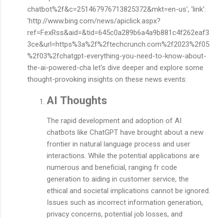
chatbot%2f&c=251467976713825372&mkt=en-us', 'link':
'http://www.bing.com/news/apiclick.aspx?
ref=FexRss&aid=&tid=645c0a289b6a4a9b881c4f262eaf3
3ce&url=https%3a%2f%2ftechcrunch.com%2f2023%2f05
%2f03%2fchatgpt-everything-you-need-to-know-about-
the-ai-powered-cha let's dive deeper and explore some
thought-provoking insights on these news events:
AI Thoughts
The rapid development and adoption of AI
chatbots like ChatGPT have brought about a new
frontier in natural language process and user
interactions. While the potential applications are
numerous and beneficial, ranging fr code
generation to aiding in customer service, the
ethical and societal implications cannot be ignored.
Issues such as incorrect information generation,
privacy concerns, potential job losses, and