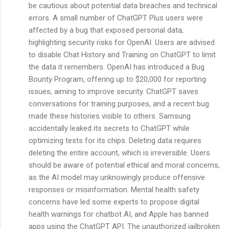
be cautious about potential data breaches and technical
errors. A small number of ChatGPT Plus users were
affected by a bug that exposed personal data,
highlighting security risks for OpenAI. Users are advised
to disable Chat History and Training on ChatGPT to limit
the data it remembers. OpenAI has introduced a Bug
Bounty Program, offering up to $20,000 for reporting
issues, aiming to improve security. ChatGPT saves
conversations for training purposes, and a recent bug
made these histories visible to others. Samsung
accidentally leaked its secrets to ChatGPT while
optimizing tests for its chips. Deleting data requires
deleting the entire account, which is irreversible. Users
should be aware of potential ethical and moral concerns,
as the AI model may unknowingly produce offensive
responses or misinformation. Mental health safety
concerns have led some experts to propose digital
health warnings for chatbot AI, and Apple has banned
apps using the ChatGPT API. The unauthorized jailbroken